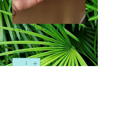
PRIDE PACK
Price
$5.00
Quantity
*
Add to Cart
6 small silicone caps plus pride
sticker
© 2023 by Anton's Animal Kingdom. Proudly